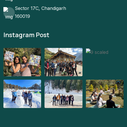
Sector 17C, Chandigarh
160019
Instagram Post