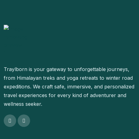
Traylborn is your gateway to unforgettable journeys,
from Himalayan treks and yoga retreats to winter road
expeditions. We craft safe, immersive, and personalized
travel experiences for every kind of adventurer and
wellness seeker.