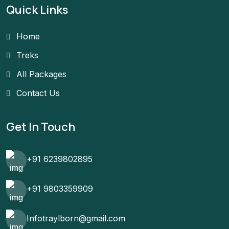
Quick Links
Home
Treks
All Packages
Contact Us
Get In Touch
+91 6239802895
+91 9803359909
Infotraylborn@gmail.com