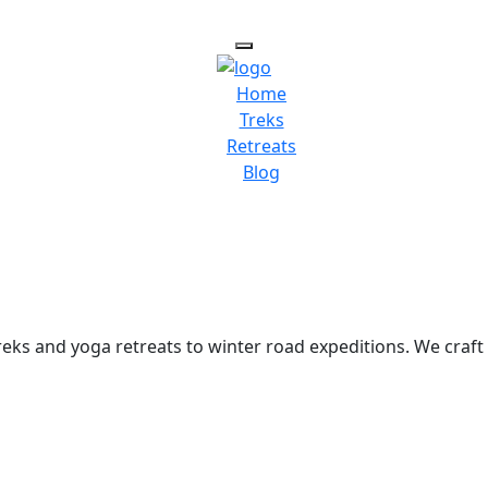
Home
Treks
Retreats
Blog
ks and yoga retreats to winter road expeditions. We craft 