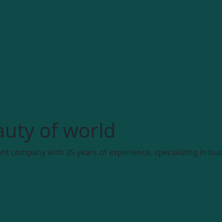
uty of world
t company with 25 years of experience, specializing in bus