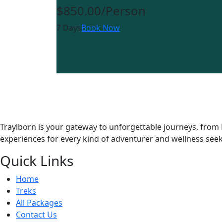
$850.00
/Person
7 Days
Book Now
Traylborn is your gateway to unforgettable journeys, from 
experiences for every kind of adventurer and wellness seek
Quick Links
Home
Treks
All Packages
Contact Us