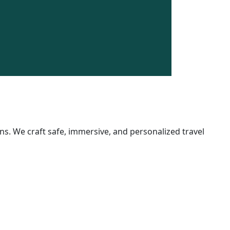
$750.00
/
5 Days
Book N
s. We craft safe, immersive, and personalized travel