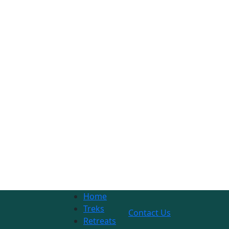
Home
Treks
Contact Us
Retreats