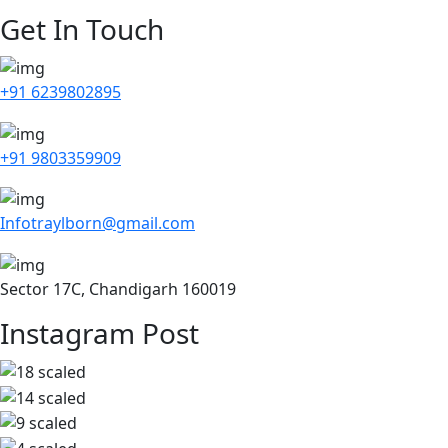
Get In Touch
+91 6239802895
+91 9803359909
Infotraylborn@gmail.com
Sector 17C, Chandigarh 160019
Instagram Post