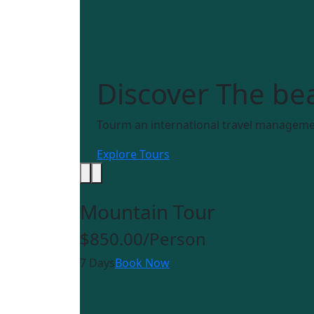
Discover
The bea
Tourm an international travel managemen
Explore Tours
Mountain Tour
$850.00
/Person
7 Days
Book Now