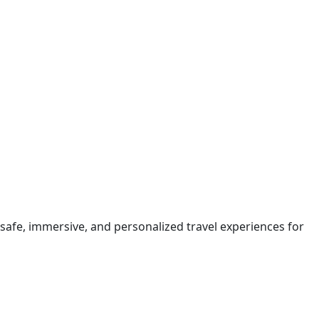
safe, immersive, and personalized travel experiences for