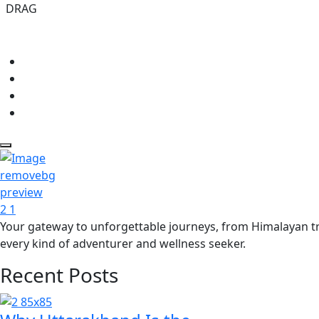
DRAG
Your gateway to unforgettable journeys, from Himalayan tre
every kind of adventurer and wellness seeker.
Recent Posts