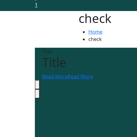
check
Home
check
Title
Title
Read More
Read More