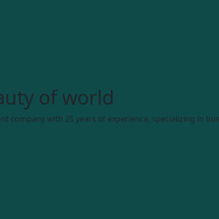
uty of world
t company with 25 years of experience, specializing in bus