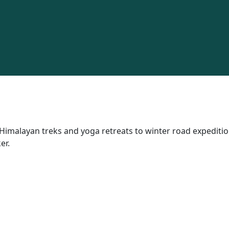
Himalayan treks and yoga retreats to winter road expedition
er.