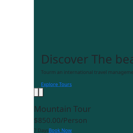
Discover
The bea
Tourm an international travel managemen
Explore Tours
Mountain Tour
$850.00
/Person
7 Days
Book Now