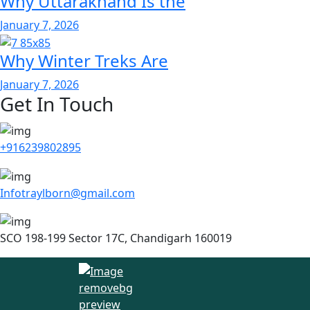
Why Uttarakhand Is the
January 7, 2026
Why Winter Treks Are
January 7, 2026
Get In Touch
+916239802895
Infotraylborn@gmail.com
SCO 198-199 Sector 17C, Chandigarh 160019