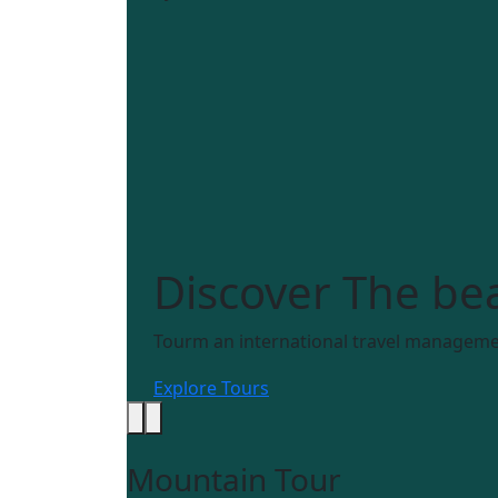
Discover
The bea
Tourm an international travel managemen
Explore Tours
Mountain Tour