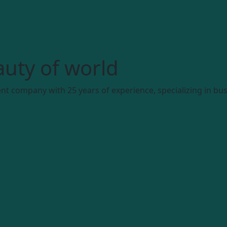
uty of world
t company with 25 years of experience, specializing in bus