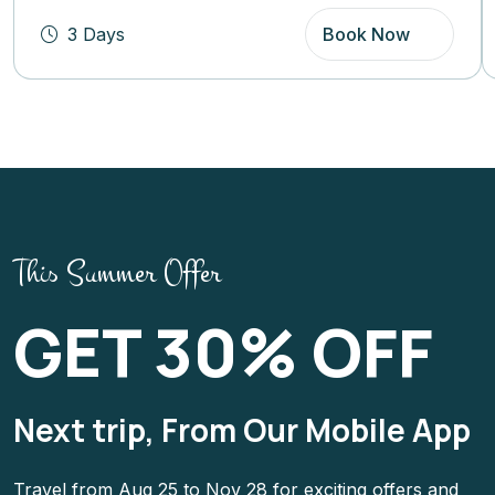
3 Days
Book Now
This Summer Offer
GET 30% OFF
Next trip, From Our Mobile App
Travel from Aug 25 to Nov 28 for exciting offers and