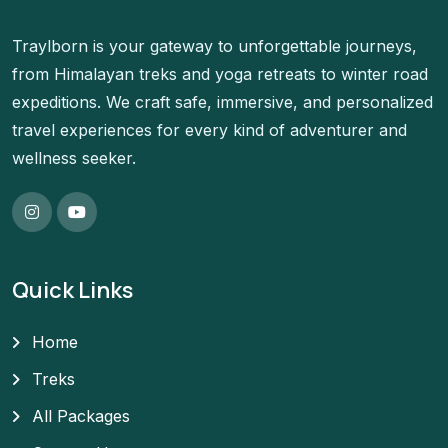
Traylborn is your gateway to unforgettable journeys,
from Himalayan treks and yoga retreats to winter road
expeditions. We craft safe, immersive, and personalized
travel experiences for every kind of adventurer and
wellness seeker.
Quick Links
Home
Treks
All Packages