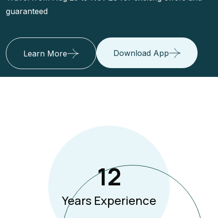
guaranteed
Download App
Learn More
12
Years Experience