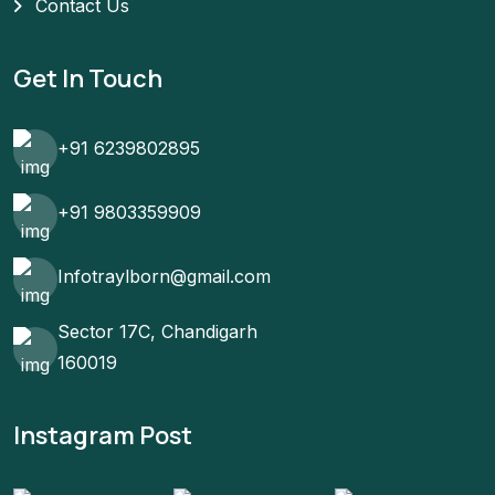
Contact Us
Get In Touch
+91 6239802895
+91 9803359909
Infotraylborn@gmail.com
Sector 17C, Chandigarh
160019
Instagram Post