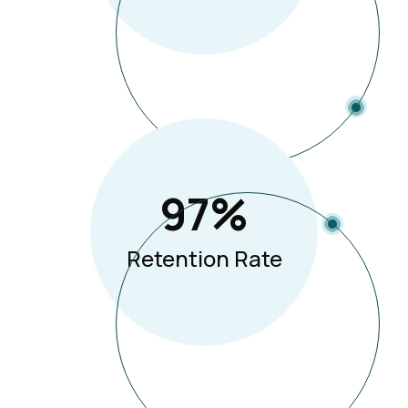
97
%
Retention Rate