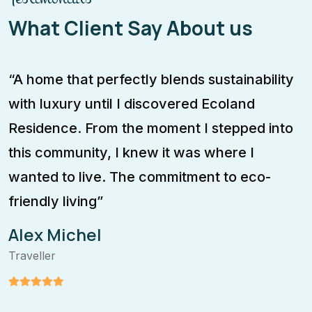
What Client Say About us
“A home that perfectly blends sustainability
T
with luxury until I discovered Ecoland
m
Residence. From the moment I stepped into
f
this community, I knew it was where I
c
wanted to live. The commitment to eco-
m
friendly living”
a
Alex Michel
Traveller
T