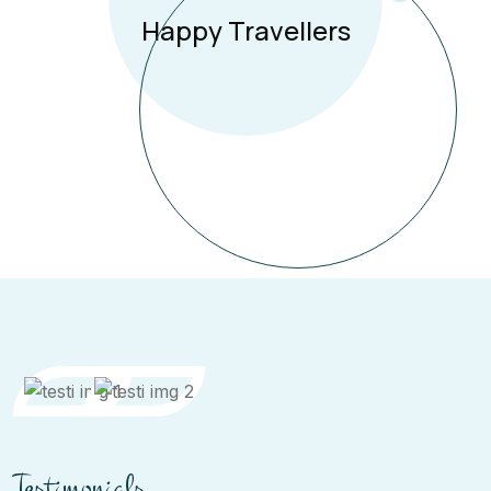
Happy Travellers
Testimonials