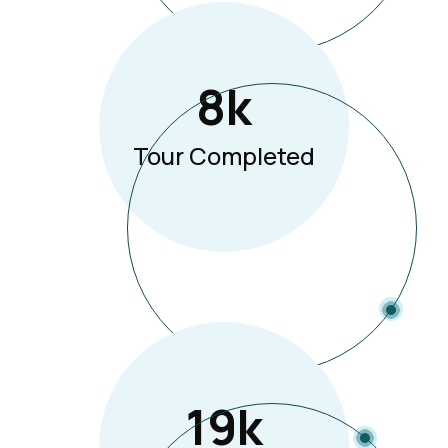
8
K
Tour Completed
19
K