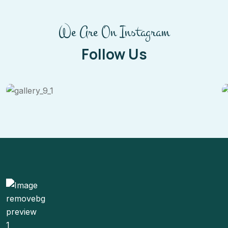
We Are On Instagram
Follow Us