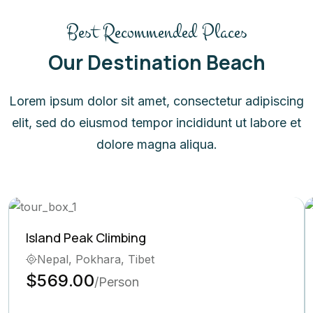
Best Recommended Places
Our Destination Beach
Lorem ipsum dolor sit amet, consectetur adipiscing
elit, sed do eiusmod tempor incididunt ut labore et
dolore magna aliqua.
Island Peak Climbing
Nepal, Pokhara, Tibet
$569.00
/Person