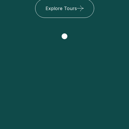
Explore Tours