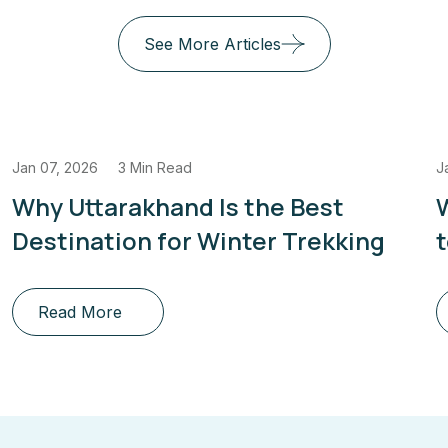
See More Articles
Jan 07, 2026
3 Min Read
J
Why Uttarakhand Is the Best
Destination for Winter Trekking
Read More