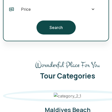
Search
Wornderful Place For You
Tour Categories
Maldives Beach