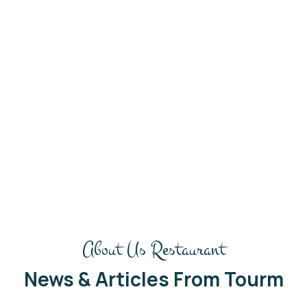
Get in touch
Hi there! What can I do for
you today?
We’love to hear from you. Our friendly team is
always here to chat
About Us Restaurant
News & Articles From Tourm