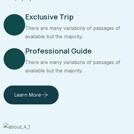
Exclusive Trip
There are many variations of passages of
available but the majority.
Professional Guide
There are many variations of passages of
available but the majority.
Learn More