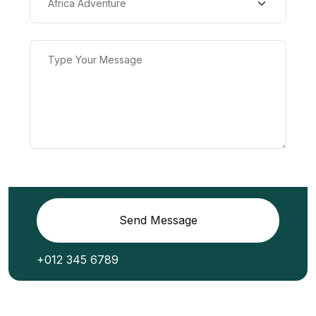
Send Message
+012 345 6789