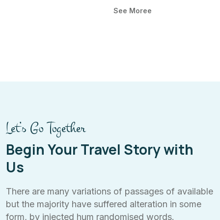
See Moree
Let’s Go Together
Begin Your Travel Story with
Us
There are many variations of passages of available
but the majority have suffered alteration in some
form, by injected hum randomised words.