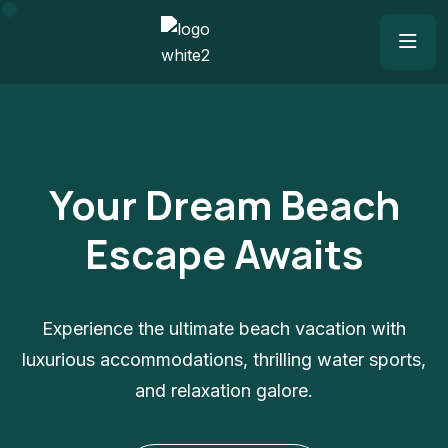
Your Dream Beach
Escape Awaits
Experience the ultimate beach vacation with
luxurious accommodations, thrilling water sports,
and relaxation galore.