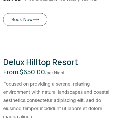
Book Now
Delux Hilltop Resort
From $650.00
/per Night
Focused on providing a serene, relaxing
environment with natural landscapes and coastal
aesthetics.consectetur adipiscing elit, sed do
eiusmod tempor incididunt ut labore et dolore
magna aliqua.