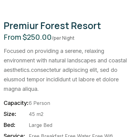
Premiur Forest Resort
From $250.00
/per Night
Focused on providing a serene, relaxing
environment with natural landscapes and coastal
aesthetics.consectetur adipiscing elit, sed do
eiusmod tempor incididunt ut labore et dolore
magna aliqua.
Capacity:
6 Person
Size:
45 m2
Bed:
Large Bed
Service:
Free Breakfast,Free Water,Free Wifi