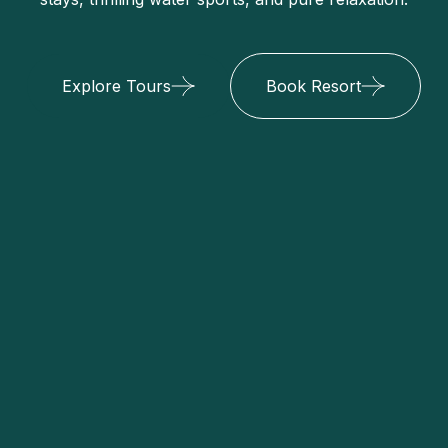
Explore Tours
Book Resort