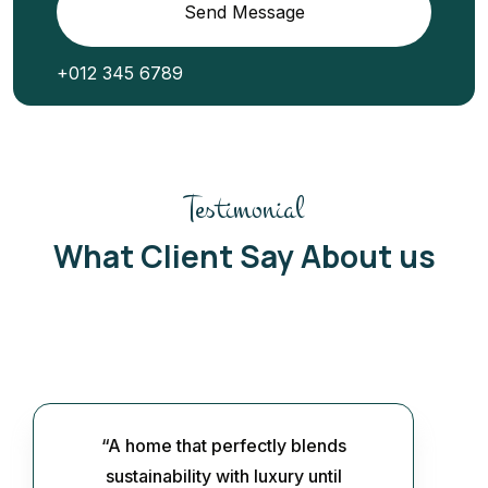
Send Message
+012 345 6789
Testimonial
What Client Say About us
“A home that perfectly blends
sustainability with luxury until