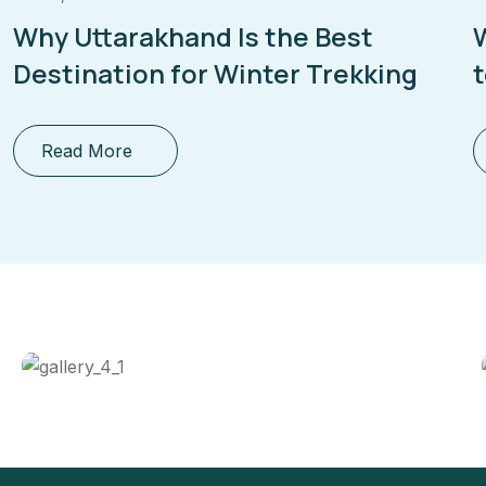
Why Uttarakhand Is the Best
Destination for Winter Trekking
Read More