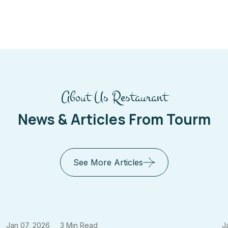
About Us Restaurant
News & Articles From Tourm
See More Articles
Jan 07, 2026
3 Min Read
J