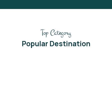
Top Category
Popular Destination