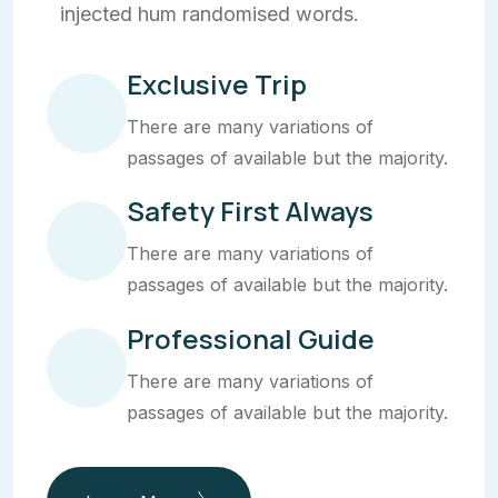
injected hum randomised words.
Exclusive Trip
There are many variations of
passages of available but the majority.
Safety First Always
There are many variations of
passages of available but the majority.
Professional Guide
There are many variations of
passages of available but the majority.