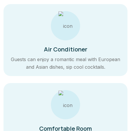
Air Conditioner
Guests can enjoy a romantic meal with European
and Asian dishes, sip cool cocktails.
Comfortable Room