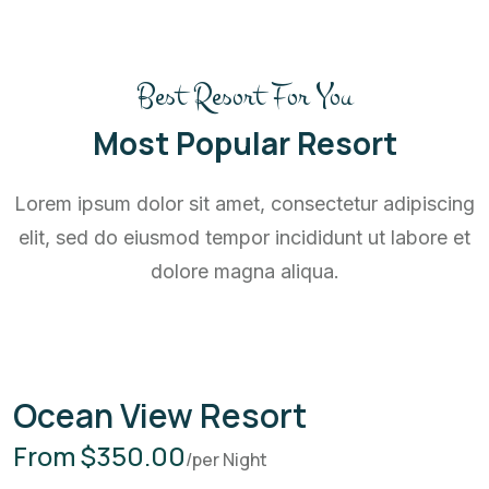
Best Resort For You
Most Popular Resort
Lorem ipsum dolor sit amet, consectetur adipiscing
elit, sed do eiusmod tempor incididunt ut labore et
dolore magna aliqua.
Ocean View Resort
From $350.00
/per Night