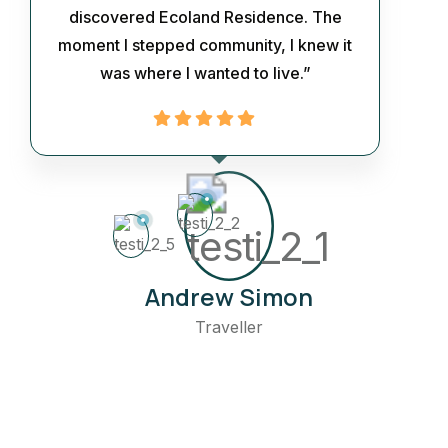
discovered Ecoland Residence. The
moment I stepped community, I knew it
was where I wanted to live.”
Andrew Simon
Traveller