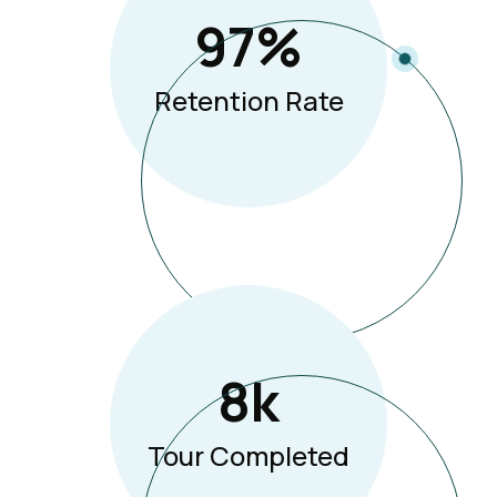
97
%
Retention Rate
8
K
Tour Completed