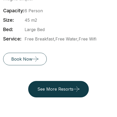
Capacity:
6 Person
Size:
45 m2
Bed:
Large Bed
Service:
Free Breakfast,Free Water,Free Wifi
Book Now
See More Resorts