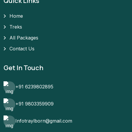
Quick Links
Home
Treks
All Packages
Contact Us
Get In Touch
+91 6239802895
+91 9803359909
Infotraylborn@gmail.com