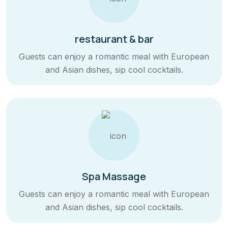
restaurant & bar
Guests can enjoy a romantic meal with European
and Asian dishes, sip cool cocktails.
Spa Massage
Guests can enjoy a romantic meal with European
and Asian dishes, sip cool cocktails.