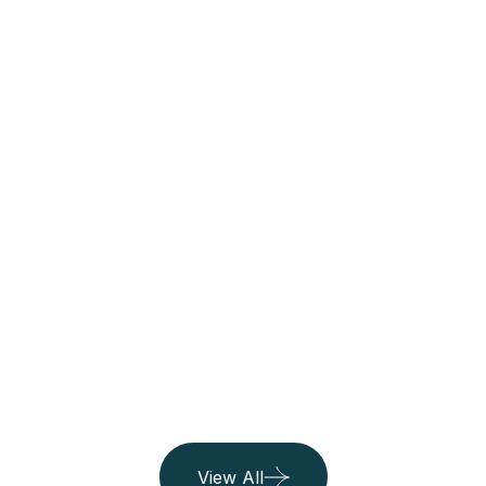
Thailand
See All Trip
06 Listing
Belgium
06 Listing
Island
06 Listing
View All