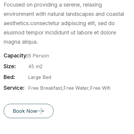
Focused on providing a serene, relaxing
environment with natural landscapes and coastal
aesthetics.consectetur adipiscing elit, sed do
eiusmod tempor incididunt ut labore et dolore
magna aliqua.
Capacity:
6 Person
Size:
45 m2
Bed:
Large Bed
Service:
Free Breakfast,Free Water,Free Wifi
Book Now