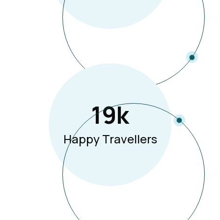
19
K
Happy Travellers