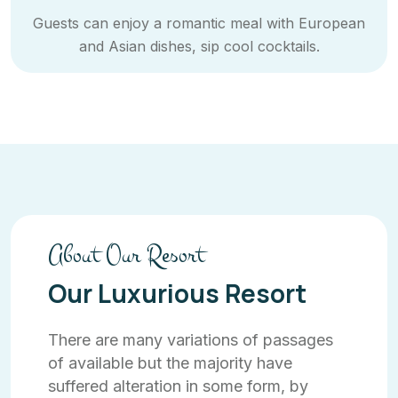
Guests can enjoy a romantic meal with European
and Asian dishes, sip cool cocktails.
About Our Resort
Our Luxurious Resort
There are many variations of passages
of available but the majority have
suffered alteration in some form, by