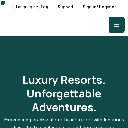
Faq
Support
Sign in/ Register
Language
Luxury Resorts.
Unforgettable
Adventures.
Experience paradise at our beach resort with luxurious
stays, thrilling water sports, and pure relaxation.