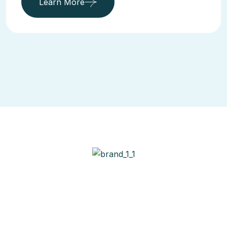
Learn More