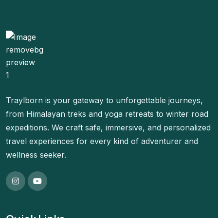
Traylborn is your gateway to unforgettable journeys,
from Himalayan treks and yoga retreats to winter road
expeditions. We craft safe, immersive, and personalized
travel experiences for every kind of adventurer and
wellness seeker.