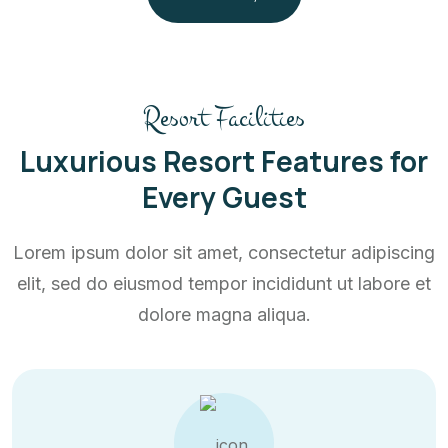
Resort Facilities
Luxurious Resort Features for
Every Guest
Lorem ipsum dolor sit amet, consectetur adipiscing
elit, sed do eiusmod tempor incididunt ut labore et
dolore magna aliqua.