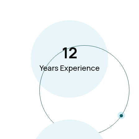
12
Years Experience