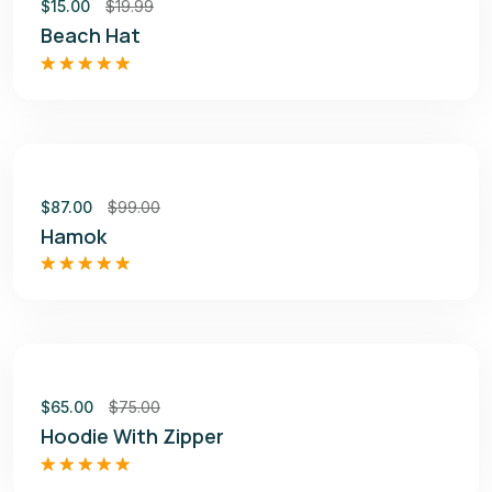
$
15.00
$
19.99
Beach Hat
Rated
5.00
out of 5
Sale
$
87.00
$
99.00
Hamok
Rated
4.50
out of 5
Sale
$
65.00
$
75.00
Hoodie With Zipper
Rated
5.00