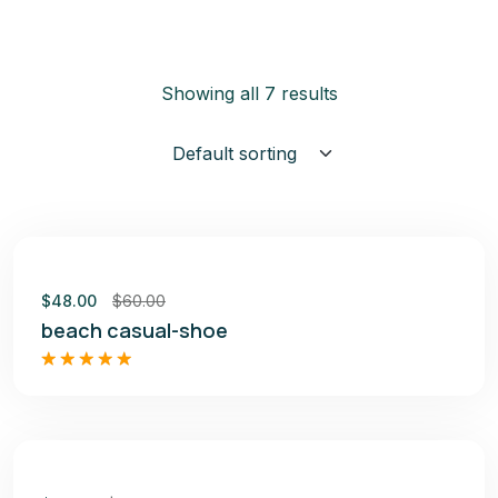
Showing all 7 results
Sale
$
48.00
$
60.00
beach casual-shoe
Rated
5.00
out of 5
Sale