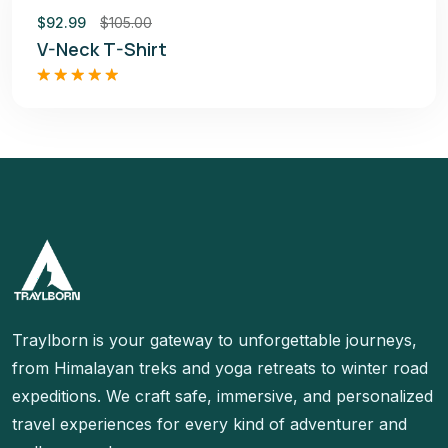
Sale
$
92.99
$
105.00
V-Neck T-Shirt
Rated
5.00
out of 5
Traylborn is your gateway to unforgettable journeys,
from Himalayan treks and yoga retreats to winter road
expeditions. We craft safe, immersive, and personalized
travel experiences for every kind of adventurer and