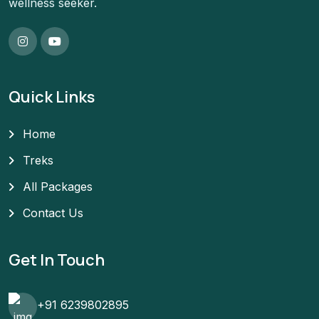
wellness seeker.
Quick Links
Home
Treks
All Packages
Contact Us
Get In Touch
+91 6239802895