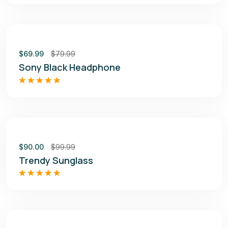
out of 5
Sale
$
69.99
$
79.99
Sony Black Headphone
Rated
4.50
out of 5
Sale
$
90.00
$
99.99
Trendy Sunglass
Rated
5.00
out of 5