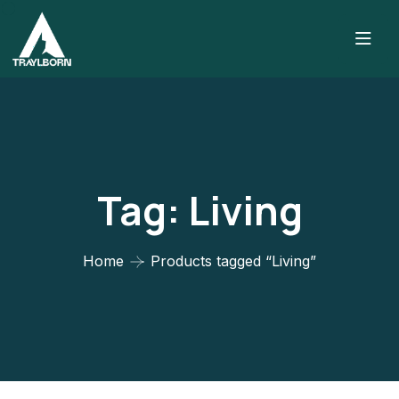
Tag:
Living
Home
Products tagged “Living”