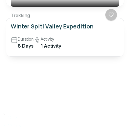
Trekking
Winter Spiti Valley Expedition
Duration
Activity
8 Days
1 Activity