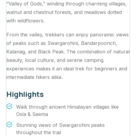
“Valley of Gods,” winding through charming villages,
walnut and chestnut forests, and meadows dotted
with wildflowers.
From the valley, trekkers can enjoy panoramic views
of peaks such as Swargarohini, Bandarpoonch,
Kalanag, and Black Peak. The combination of natural
beauty, local culture, and serene camping
experiences makes it an ideal trek for beginners and
intermediate hikers alike.
Highlights
Walk through ancient Himalayan villages like
Osla & Seema
Stunning views of Swargarohini peaks
throughout the trail