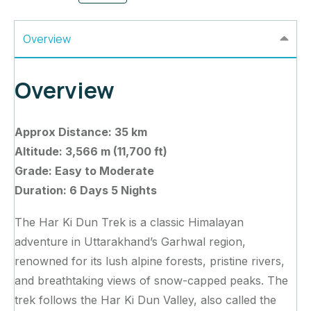
Overview
Overview
Approx Distance: 35 km
Altitude: 3,566 m (11,700 ft)
Grade: Easy to Moderate
Duration: 6 Days 5 Nights
The Har Ki Dun Trek is a classic Himalayan
adventure in Uttarakhand’s Garhwal region,
renowned for its lush alpine forests, pristine rivers,
and breathtaking views of snow-capped peaks. The
trek follows the Har Ki Dun Valley, also called the