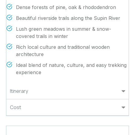
Dense forests of pine, oak & rhododendron
Beautiful riverside trails along the Supin River
Lush green meadows in summer & snow-
covered trails in winter
Rich local culture and traditional wooden
architecture
Ideal blend of nature, culture, and easy trekking
experience
Itinerary
Cost