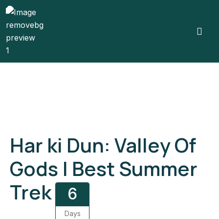
Gallery
Har ki Dun: Valley Of
Gods | Best Summer
Trek
6
Days