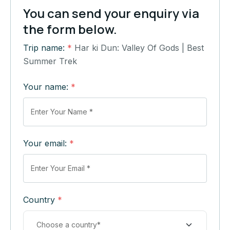
You can send your enquiry via
the form below.
Trip name:
*
Har ki Dun: Valley Of Gods | Best
Summer Trek
Your name:
*
Your email:
*
Country
*