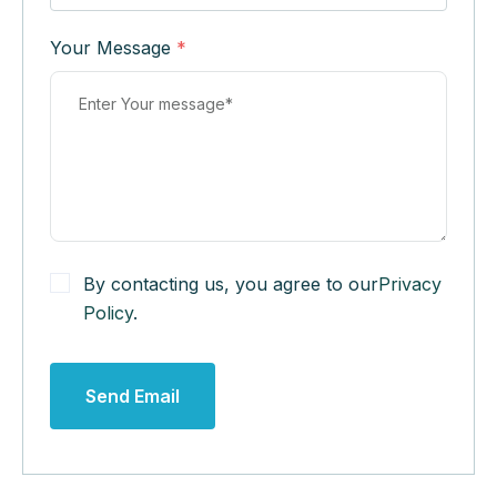
Your Message
*
By contacting us, you agree to our
Privacy
Policy
.
Send Email