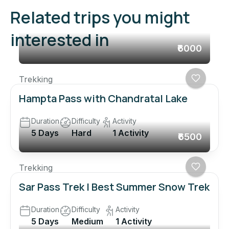
Related trips you might
interested in
₹6000
Trekking
Hampta Pass with Chandratal Lake
Duration
Difficulty
Activity
5 Days
Hard
1 Activity
₹6500
Trekking
Sar Pass Trek | Best Summer Snow Trek
Duration
Difficulty
Activity
5 Days
Medium
1 Activity