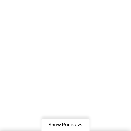
All Packages
Contact Us
Get In Touch
+91 6239802895
+91 9803359909
Infotraylborn@gmail.com
Sector 17C, Chandigarh
160019
Show Prices
Instagram Post