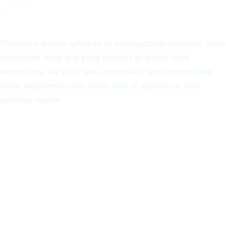
Traylborn is your gateway to unforgettable journeys, from
Himalayan treks and yoga retreats to winter road
expeditions. We craft safe, immersive, and personalized
travel experiences for every kind of adventurer and
wellness seeker.
Quick Links
Home
Treks