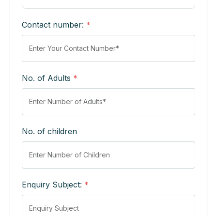
Contact number:
*
No. of Adults
*
No. of children
Enquiry Subject:
*